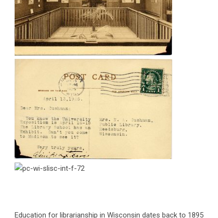
Education for librarianship in Wisconsin dates back to 1895