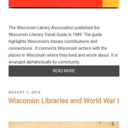
The Wisconsin Library Association published the
Wisconsin Literary Travel Guide in 1989. The guide
highlights Wisconsin’s literary contributions and
connections. It connects Wisconsin writers with the
places in Wisconsin where they lived and wrote about. It is
arranged alphabetically by community.
READ MORE
POSTED
AUGUST 1, 2016
ON
Wisconsin Libraries and World War I