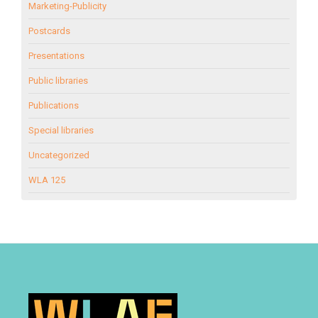
Marketing-Publicity
Postcards
Presentations
Public libraries
Publications
Special libraries
Uncategorized
WLA 125