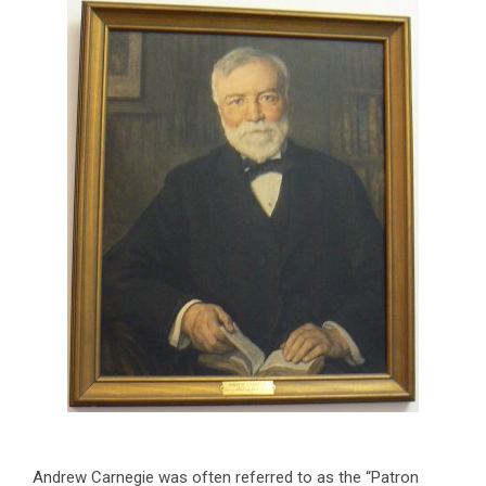
Andrew Carnegie was often referred to as the “Patron