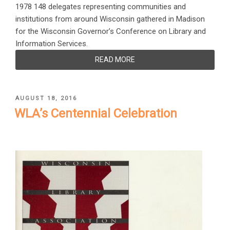
1978 148 delegates representing communities and
institutions from around Wisconsin gathered in Madison
for the Wisconsin Governor’s Conference on Library and
Information Services.
READ MORE
POSTED
AUGUST 18, 2016
ON
WLA’s Centennial Celebration