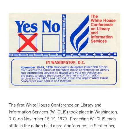
The first White House Conference on Library and
Information Services (WHCLIS) took place in Washington,
D. C. on November 15-19, 1979. Preceding WHCLIS each
state in the nation held a pre-conference. In September,