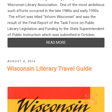
Wisconsin Library Association. One of the most ambitious
such efforts occurred in the late 1980s and early 1990s.
The effort was titled “Inform Wisconsin” and was the
result of the Final Report of the Task Force on Public
Library Legislation and Funding to the State Superintendent
of Public Instruction which was submitted in October,
READ MORE
POSTED
AUGUST 4, 2016
ON
Wisconsin Literary Travel Guide