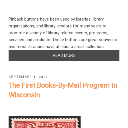
Pinback buttons have been used by libraries, library
organizations, and library vendors for many years to
promote a variety of library related events, programs,
services and products. These buttons are great souvenirs
and most librarians have at least a small collection.
READ MORE
POSTED
SEPTEMBER 1, 2016
ON
The First Books-By-Mail Program in
Wisconsin