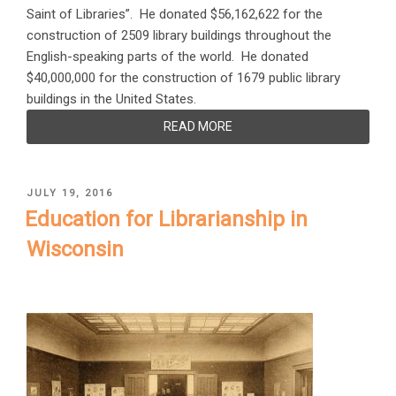
Saint of Libraries”. He donated $56,162,622 for the
construction of 2509 library buildings throughout the
English-speaking parts of the world. He donated
$40,000,000 for the construction of 1679 public library
buildings in the United States.
READ MORE
POSTED
JULY 19, 2016
ON
Education for Librarianship in
Wisconsin