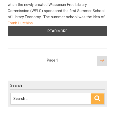
when the newly created Wisconsin Free Library
Commission (WFLC) sponsored the first Summer School
of Library Economy. The summer school was the idea of
Frank Hutchins
,
READ MORE
Posts
Next
Page
1
page
pagination
Search
Search
Search
for: