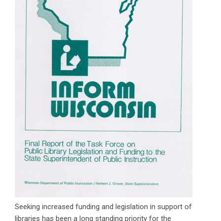
Seeking increased funding and legislation in support of
libraries has been a long standing priority for the