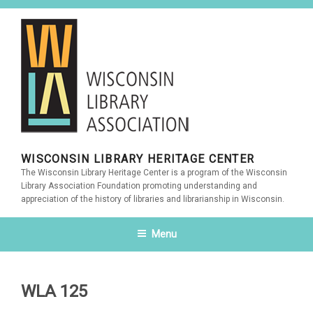
Skip
to
content
WISCONSIN LIBRARY HERITAGE CENTER
The Wisconsin Library Heritage Center is a program of the Wisconsin
Library Association Foundation promoting understanding and
appreciation of the history of libraries and librarianship in Wisconsin.
Menu
WLA 125