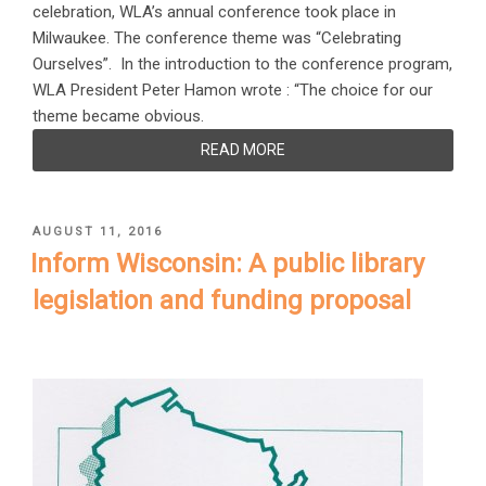
celebration, WLA’s annual conference took place in
Milwaukee. The conference theme was “Celebrating
Ourselves”. In the introduction to the conference program,
WLA President Peter Hamon wrote : “The choice for our
theme became obvious.
READ MORE
POSTED
AUGUST 11, 2016
ON
Inform Wisconsin: A public library
legislation and funding proposal