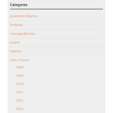
Categories
Academic libraries
Archives
Carnegie libraries
Events
Exhibits
Hall of Fame
2008
2009
2010
2011
2012
2013