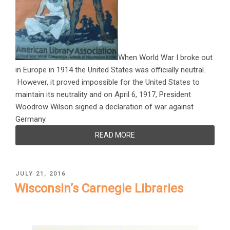
When World War I broke out
in Europe in 1914 the United States was officially neutral.
However, it proved impossible for the United States to
maintain its neutrality and on April 6, 1917, President
Woodrow Wilson signed a declaration of war against
Germany.
READ MORE
POSTED
JULY 21, 2016
ON
Wisconsin’s Carnegie Libraries