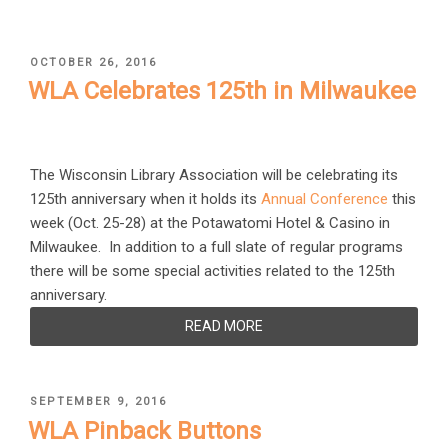
POSTED
OCTOBER 26, 2016
ON
WLA Celebrates 125th in Milwaukee
The Wisconsin Library Association will be celebrating its
125th anniversary when it holds its
Annual Conference
this
week (Oct. 25-28) at the Potawatomi Hotel & Casino in
Milwaukee. In addition to a full slate of regular programs
there will be some special activities related to the 125th
anniversary.
READ MORE
POSTED
SEPTEMBER 9, 2016
ON
WLA Pinback Buttons