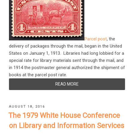
Parcel post
, the
delivery of packages through the mail, began in the United
States on January 1, 1913. Libraries had long lobbied for a
special rate for library materials sent through the mail, and
in 1914 the postmaster general authorized the shipment of
books at the parcel post rate.
READ MORE
POSTED
AUGUST 18, 2016
ON
The 1979 White House Conference
on Library and Information Services