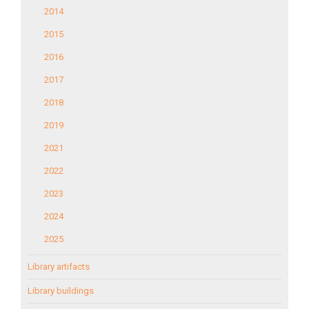
2014
2015
2016
2017
2018
2019
2021
2022
2023
2024
2025
Library artifacts
Library buildings