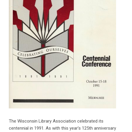
The Wisconsin Library Association celebrated its
centennial in 1991. As with this year’s 125th anniversary