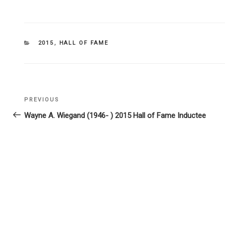
CATEGORIES
2015
,
HALL OF FAME
Post
PREVIOUS
Previous
navigation
Post
Wayne A. Wiegand (1946- ) 2015 Hall of Fame Inductee