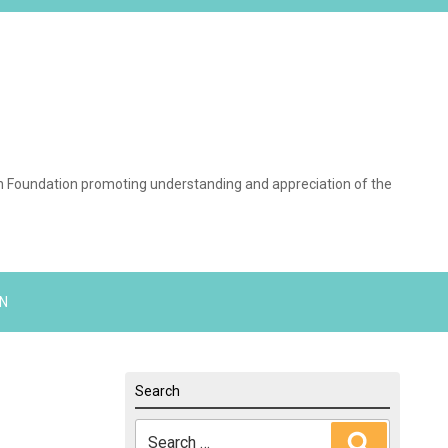
on Foundation promoting understanding and appreciation of the
N
Search
Search
Search