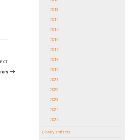
2013
2014
2015
2016
2017
2018
EXT
Next
2019
Post
rary
2021
2022
2023
2024
2025
Library artifacts