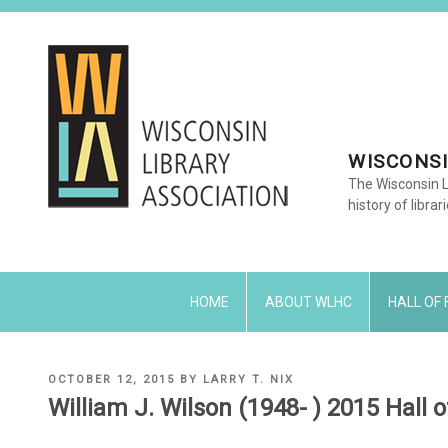
Skip
to
content
WISCONSI
The Wisconsin L
history of librar
HOME
ABOUT WLHC
HALL OF
POSTED
OCTOBER 12, 2015
BY
LARRY T. NIX
ON
William J. Wilson (1948- ) 2015 Hall