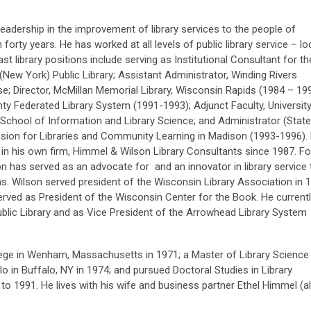
leadership in the improvement of library services to the people of
orty years. He has worked at all levels of public library service – loc
ast library positions include serving as Institutional Consultant for th
(New York) Public Library; Assistant Administrator, Winding Rivers
e; Director, McMillan Memorial Library, Wisconsin Rapids (1984 – 199
ty Federated Library System (1991-1993); Adjunct Faculty, University
chool of Information and Library Science; and Administrator (State
vision for Libraries and Community Learning in Madison (1993-1996).
in his own firm, Himmel & Wilson Library Consultants since 1987. Fo
n has served as an advocate for and an innovator in library service 
s. Wilson served president of the Wisconsin Library Association in 
rved as President of the Wisconsin Center for the Book. He current
ublic Library and as Vice President of the Arrowhead Library System
ege in Wenham, Massachusetts in 1971; a Master of Library Science
o in Buffalo, NY in 1974; and pursued Doctoral Studies in Library
o 1991. He lives with his wife and business partner Ethel Himmel (a