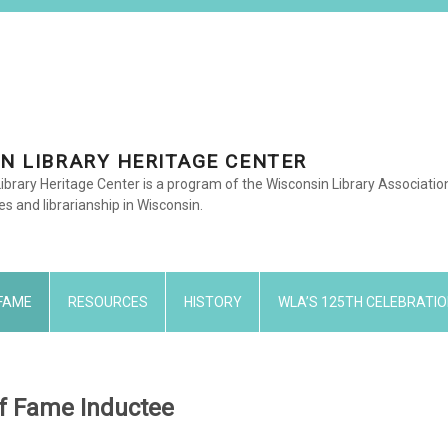
N LIBRARY HERITAGE CENTER
ibrary Heritage Center is a program of the Wisconsin Library Associati
ies and librarianship in Wisconsin.
 FAME
RESOURCES
HISTORY
WLA’S 125TH CELEBRATIO
 of Fame Inductee