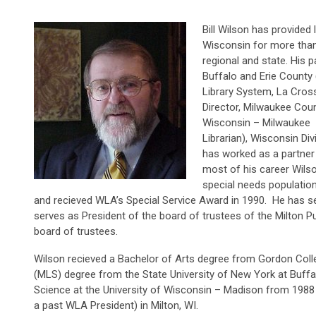
Bill Wilson has provided 
Wisconsin for more than f
regional and state. His p
Buffalo and Erie County 
Library System, La Cross
Director, Milwaukee Coun
Wisconsin – Milwaukee S
Librarian), Wisconsin Di
has worked as a partner 
most of his career Wilso
special needs population
and recieved WLA’s Special Service Award in 1990. He has se
serves as President of the board of trustees of the Milton P
board of trustees.
Wilson recieved a Bachelor of Arts degree from Gordon Coll
(MLS) degree from the State University of New York at Buffal
Science at the University of Wisconsin – Madison from 1988 t
a past WLA President) in Milton, WI.