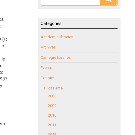
for:
al,
Categories
e
Academic libraries
1) ;
 of
Archives
Carnegie libraries
 He
r
Events
to
Exhibits
1987
ly
Hall of Fame
2008
2009
2010
lso
2011
2012