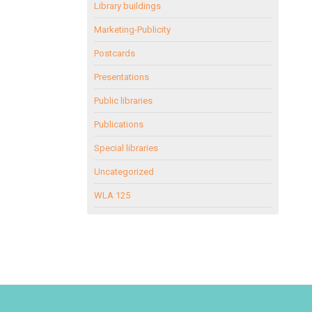
Library buildings
Marketing-Publicity
Postcards
Presentations
Public libraries
Publications
Special libraries
Uncategorized
WLA 125