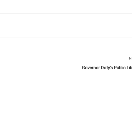
N
Governor Doty’s Public Lib