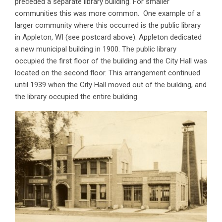
preceded a separate library building. For smaller
communities this was more common. One example of a
larger community where this occurred is the public library
in Appleton, WI (see postcard above). Appleton dedicated
a new municipal building in 1900. The public library
occupied the first floor of the building and the City Hall was
located on the second floor. This arrangement continued
until 1939 when the City Hall moved out of the building, and
the library occupied the entire building.