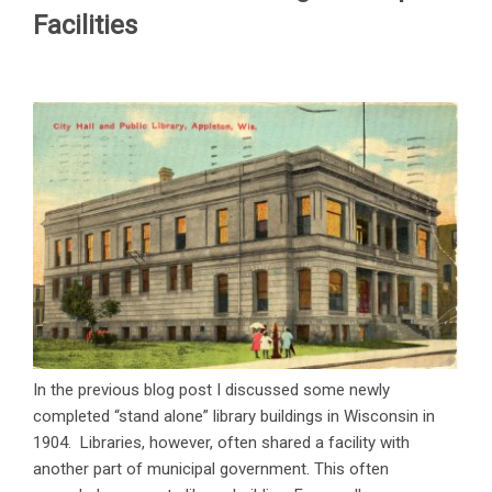
Facilities
In the previous blog post I discussed some newly
completed “stand alone” library buildings in Wisconsin in
1904. Libraries, however, often shared a facility with
another part of municipal government. This often