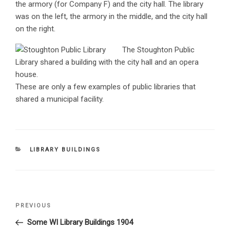
the armory (for Company F) and the city hall. The library
was on the left, the armory in the middle, and the city hall
on the right.
The Stoughton Public
Library shared a building with the city hall and an opera
house.
These are only a few examples of public libraries that
shared a municipal facility.
CATEGORIES
LIBRARY BUILDINGS
Post
PREVIOUS
Previous
navigation
Post
Some WI Library Buildings 1904