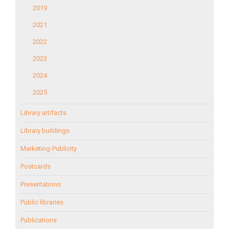
2019
2021
2022
2023
2024
2025
Library artifacts
Library buildings
Marketing-Publicity
Postcards
Presentations
Public libraries
Publications