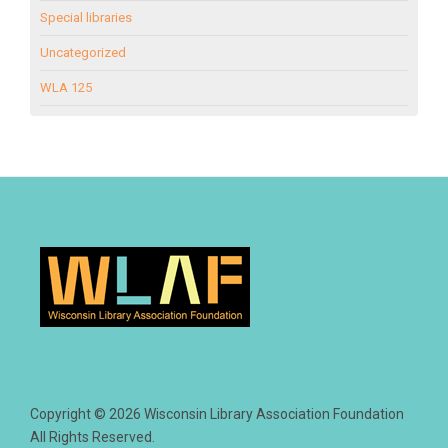
Special libraries
Uncategorized
WLA 125
Copyright © 2026 Wisconsin Library Association Foundation
All Rights Reserved.