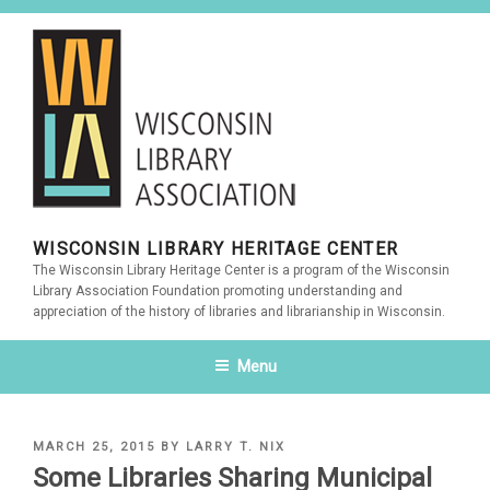
Skip
to
content
WISCONSIN LIBRARY HERITAGE CENTER
The Wisconsin Library Heritage Center is a program of the Wisconsin
Library Association Foundation promoting understanding and
appreciation of the history of libraries and librarianship in Wisconsin.
Menu
POSTED
MARCH 25, 2015
BY
LARRY T. NIX
ON
Some Libraries Sharing Municipal