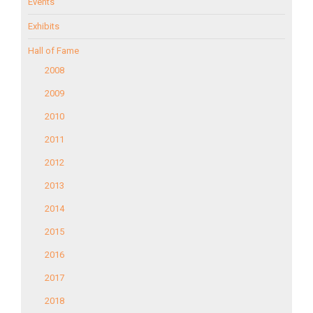
Events
Exhibits
Hall of Fame
2008
2009
2010
2011
2012
2013
2014
2015
2016
2017
2018