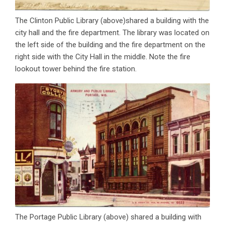
The Clinton Public Library (above)shared a building with the
city hall and the fire department. The library was located on
the left side of the building and the fire department on the
right side with the City Hall in the middle. Note the fire
lookout tower behind the fire station.
The Portage Public Library (above) shared a building with