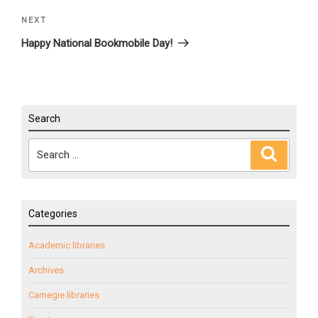
NEXT
Next
Post
Happy National Bookmobile Day!
Search
Search
Search
for:
Categories
Academic libraries
Archives
Carnegie libraries