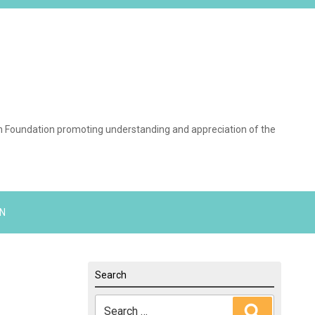
on Foundation promoting understanding and appreciation of the
N
Search
Search
Search