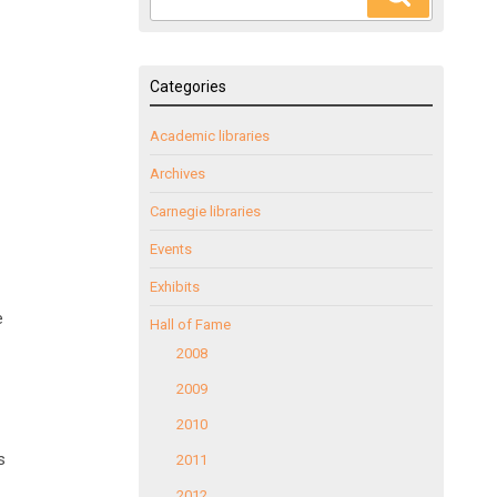
for:
Categories
Academic libraries
Archives
Carnegie libraries
Events
Exhibits
e
Hall of Fame
2008
2009
2010
s
2011
2012