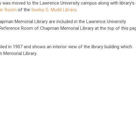
ary was moved to the Lawrence University campus along with library’s 
er Room
of the
Seeley G. Mudd Library
.
apman Memorial Library are included in the Lawrence University
 Reference Room of Chapman Memorial Library at the top of this pa
ed in 1907 and shows an interior view of the library building which
 Memorial Library.