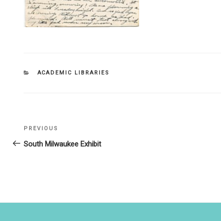
CATEGORIES
ACADEMIC LIBRARIES
Post
PREVIOUS
Previous
navigation
Post
South Milwaukee Exhibit