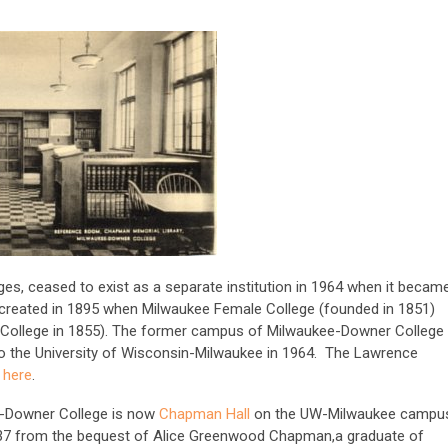
es, ceased to exist as a separate institution in 1964 when it becam
created in 1895 when Milwaukee Female College (founded in 1851)
College in 1855). The former campus of Milwaukee-Downer College
to the University of Wisconsin-Milwaukee in 1964. The Lawrence
d
here
.
e-Downer College is now
Chapman Hall
on the UW-Milwaukee campu
 1937 from the bequest of Alice Greenwood Chapman,a graduate of