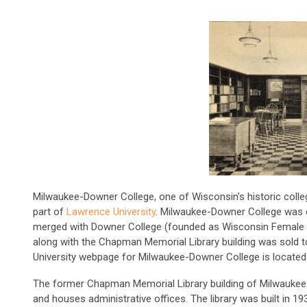
Milwaukee-Downer College, one of Wisconsin’s historic colleg
part of
Lawrence University
. Milwaukee-Downer College was 
merged with Downer College (founded as Wisconsin Female 
along with the Chapman Memorial Library building was sold 
University webpage for Milwaukee-Downer College is locate
The former Chapman Memorial Library building of Milwauke
and houses administrative offices. The library was built in