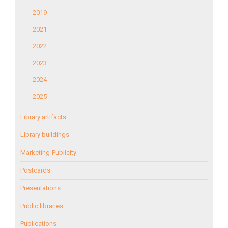
2019
2021
2022
2023
2024
2025
Library artifacts
Library buildings
Marketing-Publicity
Postcards
Presentations
Public libraries
Publications