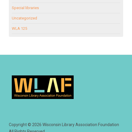
Special libraries
Uncategorized
WLA 125
Copyright © 2026 Wisconsin Library Association Foundation
All Rights Reserved.