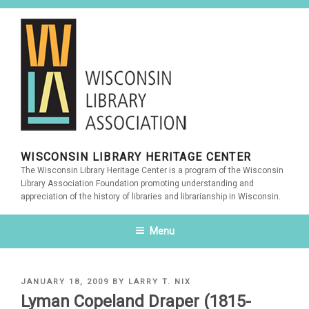
Skip
to
content
WISCONSIN LIBRARY HERITAGE CENTER
The Wisconsin Library Heritage Center is a program of the Wisconsin
Library Association Foundation promoting understanding and
appreciation of the history of libraries and librarianship in Wisconsin.
Menu
POSTED
JANUARY 18, 2009
BY
LARRY T. NIX
ON
Lyman Copeland Draper (1815-