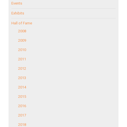
Events
Exhibits
Hall of Fame
2008
2009
2010
2011
2012
2013
2014
2015
2016
2017
2018