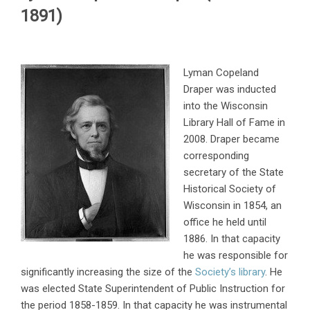
1891)
Lyman Copeland
Draper was inducted
into the Wisconsin
Library Hall of Fame in
2008. Draper became
corresponding
secretary of the State
Historical Society of
Wisconsin in 1854, an
office he held until
1886. In that capacity
he was responsible for
significantly increasing the size of the
Society’s library
. He
was elected State Superintendent of Public Instruction for
the period 1858-1859. In that capacity he was instrumental