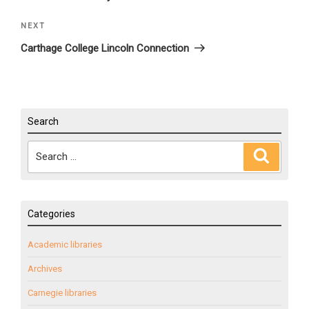
NEXT
Next
Post
Carthage College Lincoln Connection
Search
Search
Search
for:
Categories
Academic libraries
Archives
Carnegie libraries