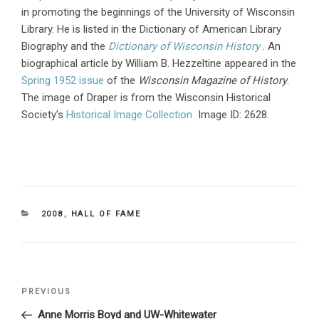
in promoting the beginnings of the University of Wisconsin
Library. He is listed in the Dictionary of American Library
Biography and the
Dictionary of Wisconsin History
. An
biographical article by William B. Hezzeltine appeared in the
Spring 1952 issue
of the
Wisconsin Magazine of History
.
The image of Draper is from the Wisconsin Historical
Society’s
Historical Image Collection
Image ID: 2628.
CATEGORIES
2008
,
HALL OF FAME
Post
PREVIOUS
Previous
navigation
Post
Anne Morris Boyd and UW-Whitewater