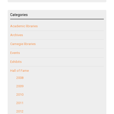
Categories
Academic libraries
Archives
Carnegie libraries
Events
Exhibits
Hall of Fame
2008
2009
2010
2011
2012