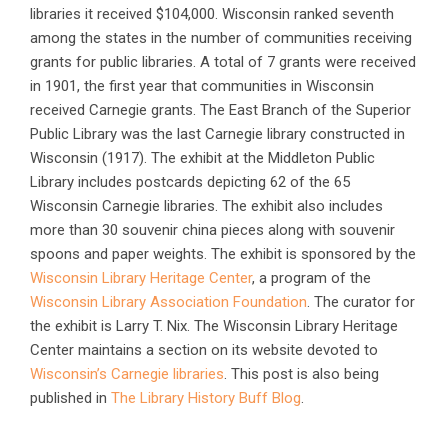
libraries it received $104,000. Wisconsin ranked seventh
among the states in the number of communities receiving
grants for public libraries. A total of 7 grants were received
in 1901, the first year that communities in Wisconsin
received Carnegie grants. The East Branch of the Superior
Public Library was the last Carnegie library constructed in
Wisconsin (1917). The exhibit at the Middleton Public
Library includes postcards depicting 62 of the 65
Wisconsin Carnegie libraries. The exhibit also includes
more than 30 souvenir china pieces along with souvenir
spoons and paper weights. The exhibit is sponsored by the
Wisconsin Library Heritage Center
, a program of the
Wisconsin Library Association Foundation
. The curator for
the exhibit is Larry T. Nix. The Wisconsin Library Heritage
Center maintains a section on its website devoted to
Wisconsin’s Carnegie libraries
. This post is also being
published in
The Library History Buff Blog
.