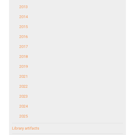
2013
2014
2015
2016
2017
2018
2019
2021
2022
2023
2024
2025
Library artifacts