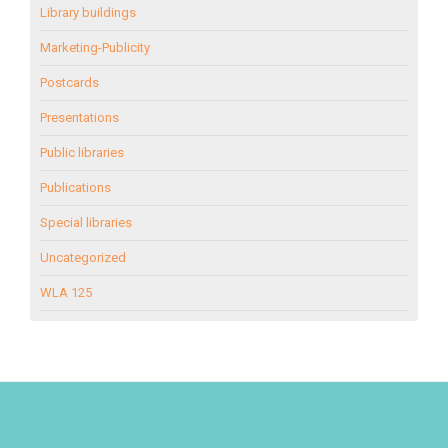
Library buildings
Marketing-Publicity
Postcards
Presentations
Public libraries
Publications
Special libraries
Uncategorized
WLA 125