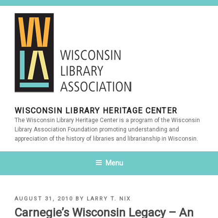
Skip
to
content
WISCONSIN LIBRARY HERITAGE CENTER
The Wisconsin Library Heritage Center is a program of the Wisconsin
Library Association Foundation promoting understanding and
appreciation of the history of libraries and librarianship in Wisconsin.
Menu
POSTED
AUGUST 31, 2010
BY
LARRY T. NIX
ON
Carnegie’s Wisconsin Legacy – An