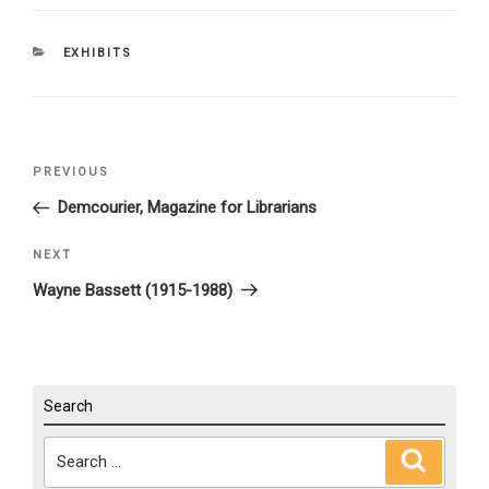
CATEGORIES
EXHIBITS
Post
PREVIOUS
Previous
navigation
Post
Demcourier, Magazine for Librarians
NEXT
Next
Post
Wayne Bassett (1915-1988)
Search
Search
Search
for: