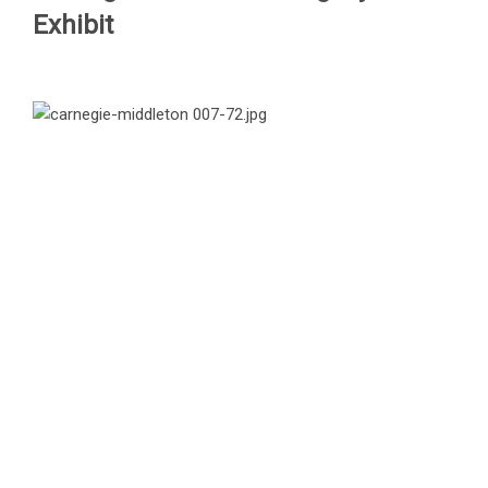
Exhibit