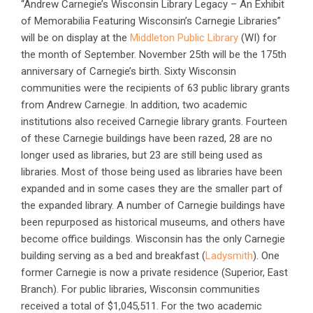
“Andrew Carnegie’s Wisconsin Library Legacy – An Exhibit
of Memorabilia Featuring Wisconsin’s Carnegie Libraries”
will be on display at the
Middleton Public Library
(WI) for
the month of September. November 25th will be the 175th
anniversary of Carnegie’s birth. Sixty Wisconsin
communities were the recipients of 63 public library grants
from Andrew Carnegie. In addition, two academic
institutions also received Carnegie library grants. Fourteen
of these Carnegie buildings have been razed, 28 are no
longer used as libraries, but 23 are still being used as
libraries. Most of those being used as libraries have been
expanded and in some cases they are the smaller part of
the expanded library. A number of Carnegie buildings have
been repurposed as historical museums, and others have
become office buildings. Wisconsin has the only Carnegie
building serving as a bed and breakfast (
Ladysmith
). One
former Carnegie is now a private residence (Superior, East
Branch). For public libraries, Wisconsin communities
received a total of $1,045,511. For the two academic