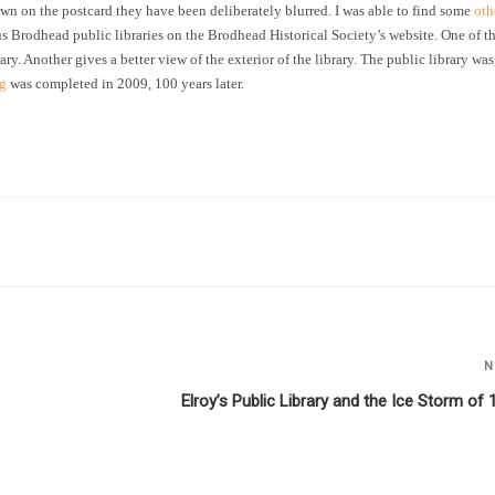
wn on the postcard they have been deliberately blurred. I was able to find some
oth
ous Brodhead public libraries on the Brodhead Historical Society’s website. One of t
rary. Another gives a better view of the exterior of the library. The public library was
ng
was completed in 2009, 100 years later.
N
Elroy’s Public Library and the Ice Storm of 