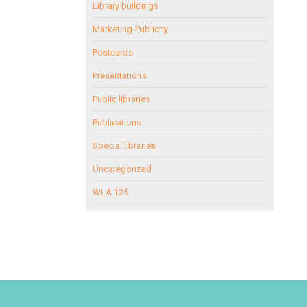
Library buildings
Marketing-Publicity
Postcards
Presentations
Public libraries
Publications
Special libraries
Uncategorized
WLA 125