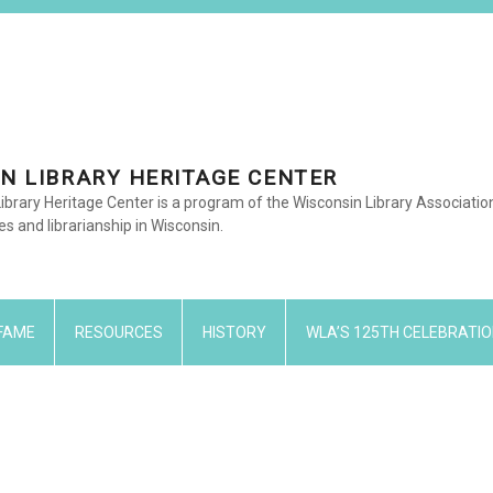
N LIBRARY HERITAGE CENTER
ibrary Heritage Center is a program of the Wisconsin Library Associati
ies and librarianship in Wisconsin.
 FAME
RESOURCES
HISTORY
WLA’S 125TH CELEBRATIO