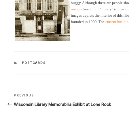
buggy. Although there are people sho
images
(search for “library”) of vari
images depicts the interior of this lib
founded in 1909. The
current buildi
CATEGORIES
POSTCARDS
Post
PREVIOUS
Previous
navigation
Post
Wisconsin Library Memorabilia Exhibit at Lone Rock