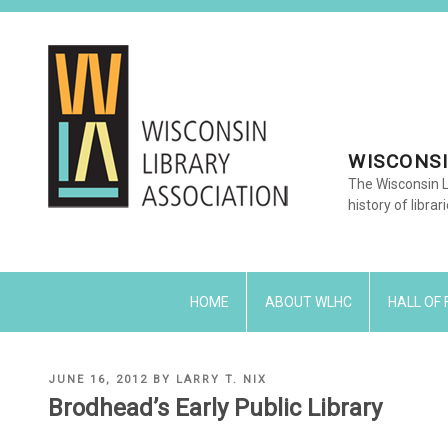
Skip
to
content
WISCONSI
The Wisconsin L
history of librar
HOME
ABOUT WLHC
HALL OF
POSTED
JUNE 16, 2012
BY
LARRY T. NIX
ON
Brodhead’s Early Public Library