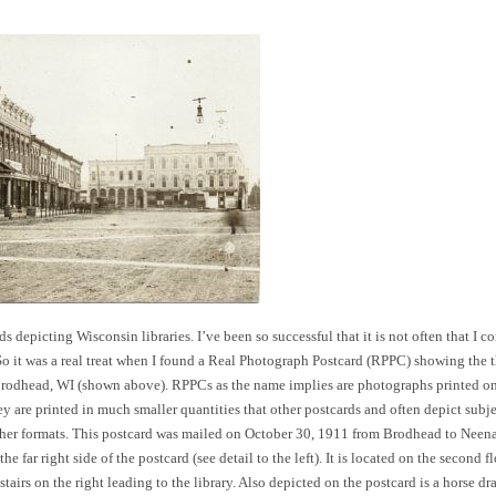
s depicting Wisconsin libraries. I’ve been so successful that it is not often that I c
 So it was a real treat when I found a Real Photograph Postcard (RPPC) showing the 
 Brodhead, WI (shown above). RPPCs as the name implies are photographs printed on
ey are printed in much smaller quantities that other postcards and often depict subj
other formats. This postcard was mailed on October 30, 1911 from Brodhead to Neen
e far right side of the postcard (see detail to the left). It is located on the second f
stairs on the right leading to the library. Also depicted on the postcard is a horse d