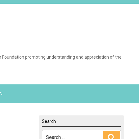
on Foundation promoting understanding and appreciation of the
N
Search
Search
Search