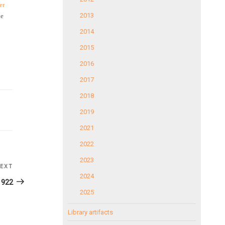
er
2013
he
2014
2015
2016
2017
2018
2019
2021
2022
2023
EXT
Next
2024
Post
1922
2025
Library artifacts