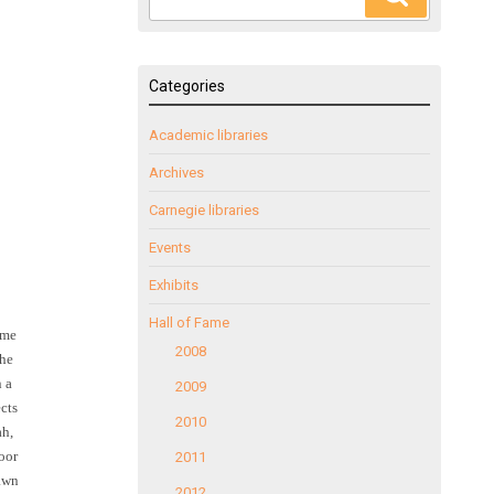
for:
Categories
Academic libraries
Archives
Carnegie libraries
Events
Exhibits
Hall of Fame
ome
2008
the
 a
2009
ects
2010
ah,
loor
2011
rawn
2012