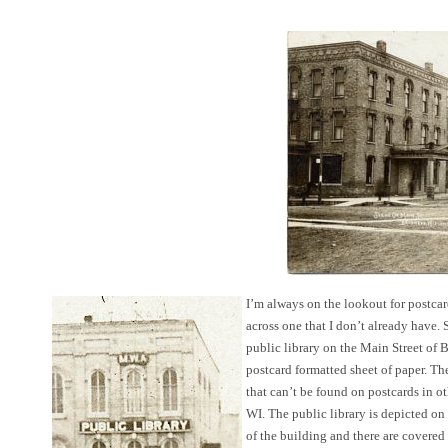
I’m always on the lookout for postcard
across one that I don’t already have.
public library on the Main Street of
postcard formatted sheet of paper. Th
that can’t be found on postcards in 
WI. The public library is depicted on th
of the building and there are covered 