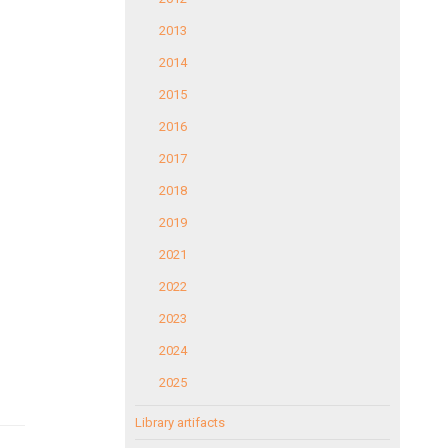
2013
2014
2015
2016
2017
2018
2019
2021
2022
2023
2024
2025
Library artifacts