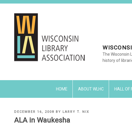
Skip
to
content
WISCONSI
The Wisconsin L
history of librar
HOME
ABOUT WLHC
HALL OF
POSTED
DECEMBER 16, 2008
BY
LARRY T. NIX
ON
ALA in Waukesha