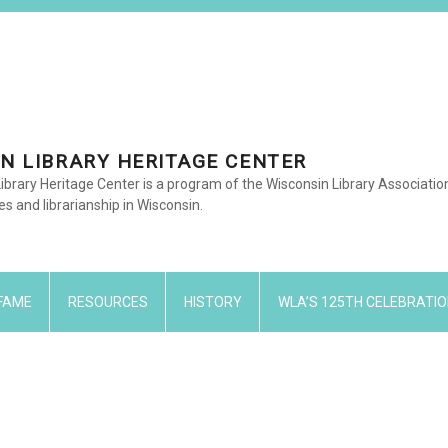
N LIBRARY HERITAGE CENTER
ibrary Heritage Center is a program of the Wisconsin Library Associati
ies and librarianship in Wisconsin.
 FAME
RESOURCES
HISTORY
WLA’S 125TH CELEBRATIO