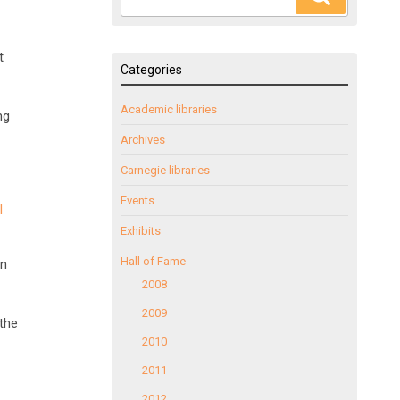
for:
t
Categories
Academic libraries
ng
Archives
Carnegie libraries
Events
l
Exhibits
Hall of Fame
en
2008
2009
the
2010
2011
2012