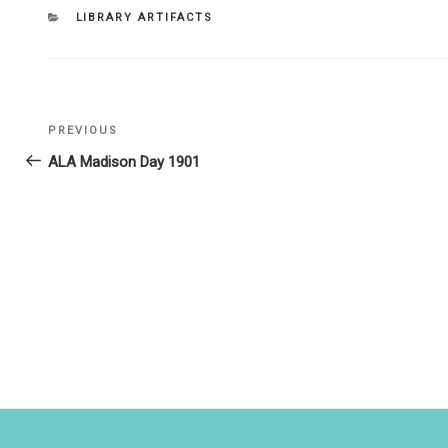
CATEGORIES
LIBRARY ARTIFACTS
Post
PREVIOUS
Previous
navigation
Post
ALA Madison Day 1901