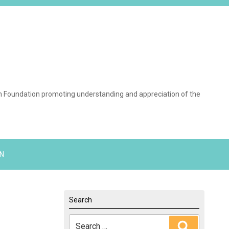
on Foundation promoting understanding and appreciation of the
N
Search
Search
Search