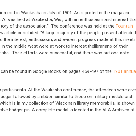
tion met in Waukesha in July of 1901. As reported in the magazine
L. A. was held at Waukesha, Wis., with an enthusiasm and interest tha
story of the association.” The conference was held at the
Fountain
ies
article concluded: “A large majority of the people present attended
nd the interest, enthusiasm, and evident progress made at this meeti
 in the middle west were at work to interest thelibrarians of their
kesha. Their efforts were successful, and there was but one note
 can be found in Google Books on pages 459-497 of the
1901 annua
 participants. At the Waukesha conference, the attendees were giv
adger followed by a ribbon similar to those on military medals and
which is in my collection of Wisconsin library memorabilia, is shown
tve badger pin. A complete medal is located in the ALA Archives at 