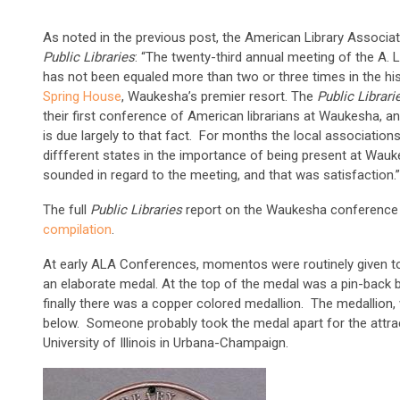
As noted in the previous post, the American Library Associa
Public Libraries
: “The twenty-third annual meeting of the A. 
has not been equaled more than two or three times in the hi
Spring House
, Waukesha’s premier resort. The
Public Librar
their first conference of American librarians at Waukesha, a
is due largely to that fact. For months the local associations
diffferent states in the importance of being present at Wau
sounded in regard to the meeting, and that was satisfaction.”
The full
Public Libraries
report on the Waukesha conference
compilation
.
At early ALA Conferences, momentos were routinely given to
an elaborate medal. At the top of the medal was a pin-back b
finally there was a copper colored medallion. The medallion, 
below. Someone probably took the medal apart for the attrac
University of Illinois in Urbana-Champaign.