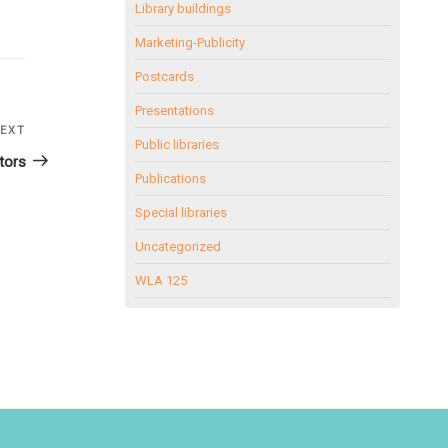
Library buildings
Marketing-Publicity
Postcards
Presentations
EXT
Next
Public libraries
Post
tors
Publications
Special libraries
Uncategorized
WLA 125